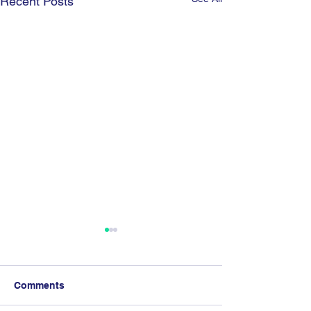
Recent Posts
Comments