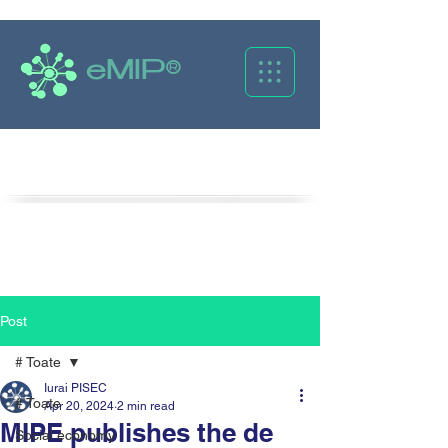
eMIP®
Caută
Post
# Toate
Iurai PISEC
# Toate
Apr 20, 2024
2 min read
MIPE publishes the de
Social economy