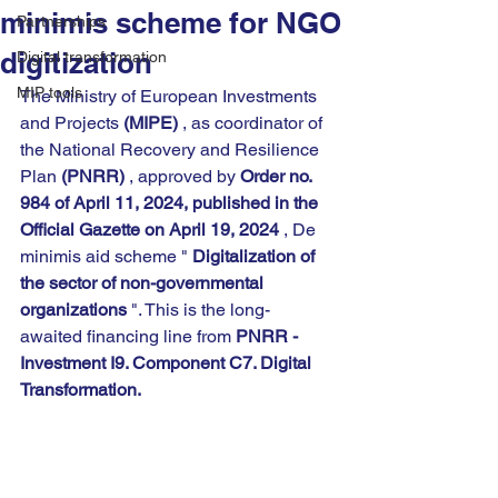
minimis scheme for NGO
Partnerships
digitization
Digital transformation
MIP tools
The Ministry of European Investments 
and Projects 
(MIPE)
 , as coordinator of 
the National Recovery and Resilience 
Plan 
(PNRR)
 , approved by 
Order no. 
984 of April 11, 2024, published in the 
Official Gazette on April 19, 2024
 , De 
minimis aid scheme " 
Digitalization of 
the sector of non-governmental 
organizations
 ". This is the long-
awaited financing line from 
PNRR - 
Investment I9. Component C7. Digital 
Transformation.