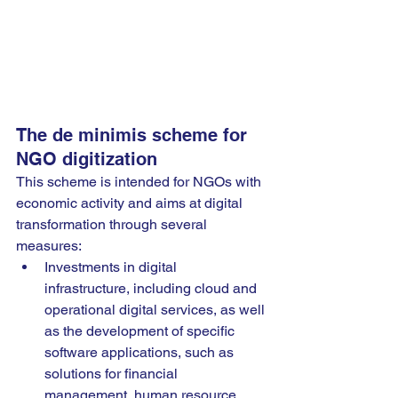
The de minimis scheme for 
NGO digitization
This scheme is intended for NGOs with 
economic activity and aims at digital 
transformation through several 
measures:
Investments in digital 
infrastructure, including cloud and 
operational digital services, as well 
as the development of specific 
software applications, such as 
solutions for financial 
management, human resource 