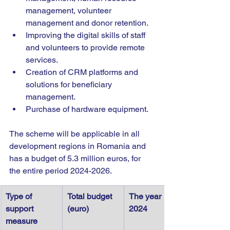
management, volunteer 
management and donor retention.
Improving the digital skills of staff 
and volunteers to provide remote 
services.
Creation of CRM platforms and 
solutions for beneficiary 
management.
Purchase of hardware equipment.
The scheme will be applicable in all 
development regions in Romania and 
has a budget of 5.3 million euros, for 
the entire period 2024-2026.
Type of 
Total budget 
The year 
support 
(euro)
2024
measure