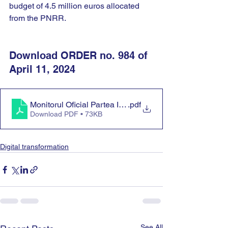
budget of 4.5 million euros allocated 
from the PNRR.
Download ORDER no. 984 of 
April 11, 2024
Monitorul Oficial Partea I nr. 368
.pdf
Download PDF • 73KB
Digital transformation
See All