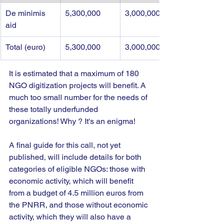
De minimis 
5,300,000
3,000,000
aid
Total (euro)
5,300,000
3,000,000
It is estimated that a maximum of 180 
NGO digitization projects will benefit. A 
much too small number for the needs of 
these totally underfunded 
organizations! Why ? It's an enigma!
A final guide for this call, not yet 
published, will include details for both 
categories of eligible NGOs: those with 
economic activity, which will benefit 
from a budget of 4.5 million euros from 
the PNRR, and those without economic 
activity, which they will also have a 