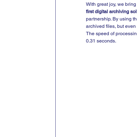
With great joy, we bring
first digital archiving 
partnership. By using th
archived files, but even
The speed of processing
0.31 seconds.