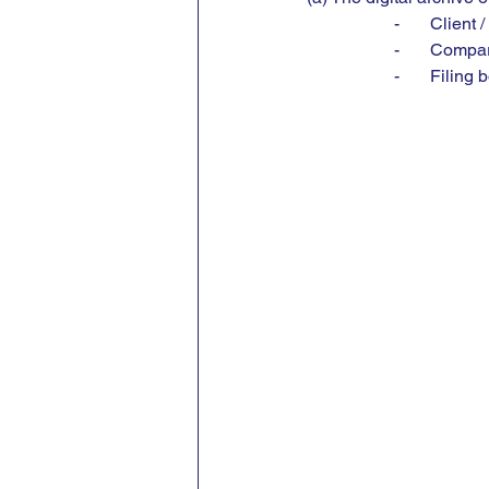
-       Clien
-       Comp
-       Filin