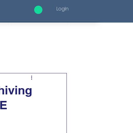
LogIn
ices
Altele
hiving
ME