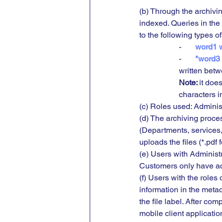
(b) Through the archivi
indexed. Queries in the
to the following types of
-       
word1 w
-      
 "word3
written betw
Note: 
it does
characters in
(c) Roles used: Administ
(d) The archiving proce
(Departments, services,
uploads the files (*.pdf 
(e) Users with Administ
Customers only have ac
(f) Users with the roles
information in the meta
the file label. After co
mobile client applicatio