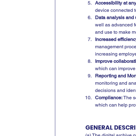
Accessibility at a
device connected to 
Data analysis and 
well as advanced f
and use to make m
Increased efficienc
management processe
increasing employee
Improve collaborat
which can improve 
Reporting and Moni
monitoring and ana
decisions and iden
Compliance:
 The s
which can help prot
GENERAL DESCRI
(a) The digital archive