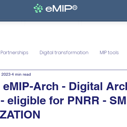
eMIP®
lutions
Solutions
Solutions
Solutions
Serv
Partnerships
Digital transformation
MIP tools
, 2023
4 min read
MIP-Arch - Digital Arc
 - eligible for PNRR - S
IZATION