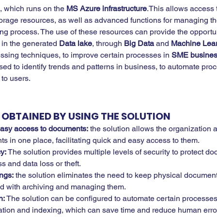
, which runs on the 
MS Azure infrastructure
.This allows access 
orage resources, as well as advanced functions for managing th
ing process. The use of these resources can provide the opportun
 in the generated 
Data lake
, through 
Big Data
 and 
Machine Lear
ing techniques, to improve certain processes in 
SME busines
ed to identify trends and patterns in business, to automate pro
 to users.
OBTAINED BY USING THE SOLUTION
easy access to documents:
 the solution allows the organization 
s in one place, facilitating quick and easy access to them.
y:
 The solution provides multiple levels of security to protect d
 and data loss or theft.
ngs:
 the solution eliminates the need to keep physical documen
ed with archiving and managing them.
: 
The solution can be configured to automate certain processes
ation and indexing, which can save time and reduce human erro