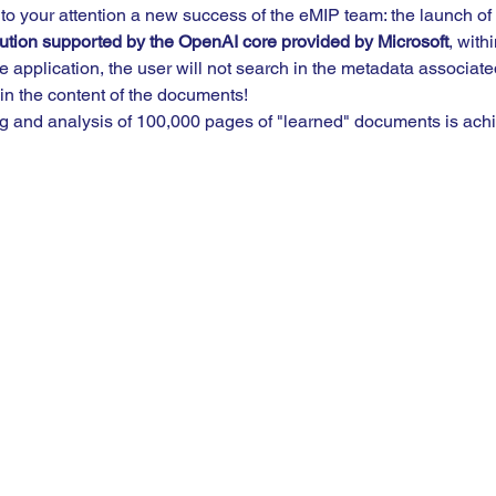
 to your attention a new success of the eMIP team: the launch of 
solution supported by the OpenAI core provided by Microsoft
, with
e application, the user will not search in the metadata associate
 in the content of the documents!  
 and analysis of 100,000 pages of "learned" documents is achi