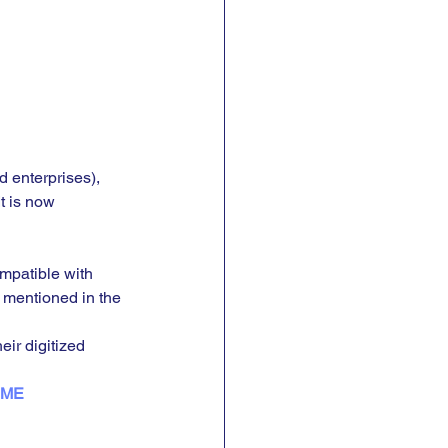
 enterprises), 
t is now 
mpatible with 
 mentioned in the 
ir digitized 
SME 