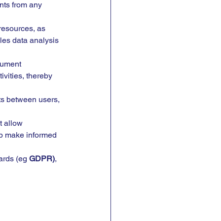
nts from any 
esources, as 
les data analysis 
cument 
vities, thereby 
ts between users, 
t allow 
lp make informed 
ards (eg 
GDPR)
, 