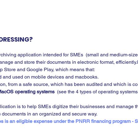
DRESSING?
archiving application intended for SMEs  (small and medium-sized
age and store their documents in electronic format, efficiently.I
pp Store and Google Play, which means that:
 and used on mobile devices and macbooks.
ation, from a safe source, which has been audited and which is co
acOS operating systems
  (see the 4 types of operating systems
lication is to help SMEs digitize their businesses and manage the
d) documents in an organized and secure way.
es is an eligible expense under the PNRR financing program - 