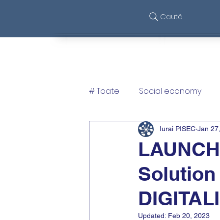
Caută
Features
So
# Toate
Social economy
Iurai PISEC
Jan 27
LAUNCH e
Solution
DIGITAL
Updated:
Feb 20, 2023