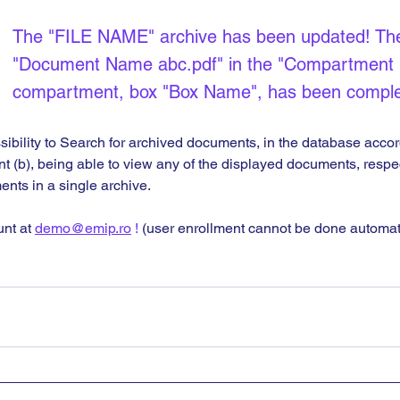
The "FILE NAME" archive has been updated! Th
"Document Name abc.pdf" in the "Compartment
compartment, box "Box Name", has been comple
sibility to Search for archived documents, in the database accor
int (b), being able to view any of the displayed documents, respe
nts in a single archive.
nt at 
demo@emip.ro
 !
 (user enrollment cannot be done automati