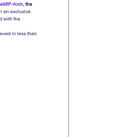
eMIP-Arch,
 the 
in an exclusive 
d with the 
eved in less than 