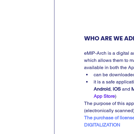
WHO ARE WE AD
eMIP-Arch is a digital 
which allows them to man
available in both the A
can be downloaded
it is a safe applic
Android
, 
iOS
 and 
M
App Store
)
The purpose of this app
(electronically scanne
The purchase of licens
DIGITALIZATION