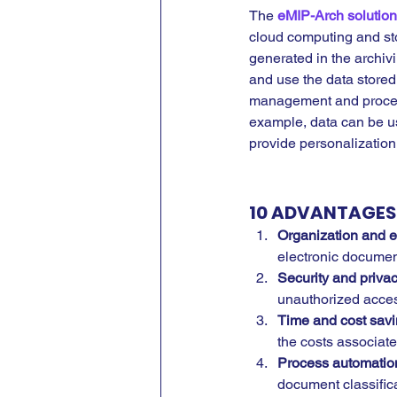
The 
eMIP-Arch solution
cloud computing and st
generated in the archiv
and use the data stored
management and process
example, data can be us
provide personalization
10 ADVANTAGES 
Organization and 
electronic document
Security and privac
unauthorized access
Time and cost savi
the costs associat
Process automation
document classific