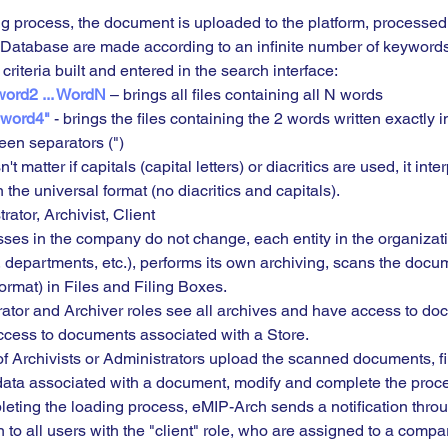
ng process, the document is uploaded to the platform, processed,
 Database are made according to an infinite number of keywords
 criteria built and entered in the search interface:
ord2 ... WordN 
– brings all files containing all N words
 word4"
 - brings the files containing the 2 words written exactly i
een separators (")
n't matter if capitals (capital letters) or diacritics are used, it inter
 the universal format (no diacritics and capitals).
rator, Archivist, Client
sses in the company do not change, each entity in the organizati
 departments, etc.), performs its own archiving, scans the docu
format) in Files and Filing Boxes.
rator and Archiver roles see all archives and have access to do
cess to documents associated with a Store.
 of Archivists or Administrators upload the scanned documents, fill
data associated with a document, modify and complete the proce
mpleting the loading process, eMIP-Arch sends a notification thro
n to all users with the "client" role, who are assigned to a compa