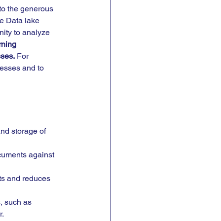
to the generous 
e Data lake 
ity to analyze 
ning 
ses.
 For 
cesses and to 
and storage of 
ocuments against 
ts and reduces 
, such as 
r.