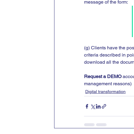
message of the form:
(g) Clients have the pos
criteria described in po
download all the docume
Request a DEMO
 accou
management reasons)
Digital transformation