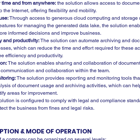
ny time and from anywhere:
 the solution allows access to docume
the Internet, offering flexibility and mobility.
use:
 Through access to generous cloud computing and storage r
eatures for managing the generated data lake, the solution enab
ore informed decisions and improve business.
y and productivity:
 The solution can automate archiving and do
s, which can reduce the time and effort required for these acti
 efficiency and productivity.
ion:
 The solution enables sharing and collaboration of documen
communication and collaboration within the team.
toring:
 The solution provides reporting and monitoring tools tha
lysis of document usage and archiving activities, which can he
tify areas for improvement.
olution is configured to comply with legal and compliance stand
ect the business from fines and legal risks.
PTION & MODE OF OPERATION
 of a company can be organized on several levels: