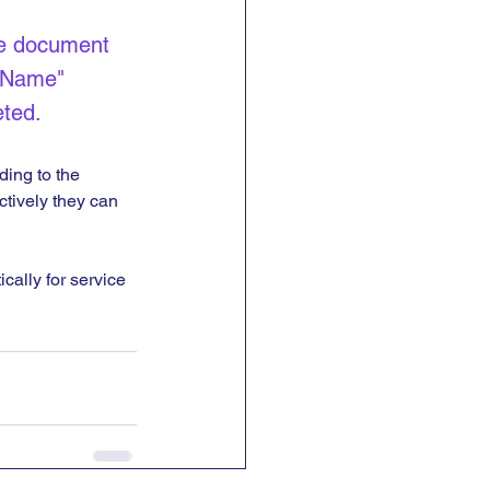
e document 
 Name" 
ted.
ding to the 
ctively they can 
cally for service 