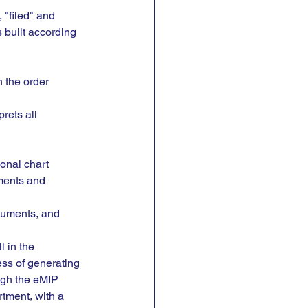
 "filed" and 
 built according 
n the order 
prets all 
onal chart 
ments and 
cuments, and 
 in the 
ss of generating 
ugh the eMIP 
rtment, with a 