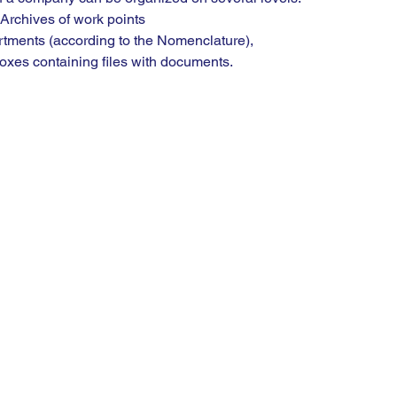
t / Archives of work points
artments (according to the Nomenclature),
g boxes containing files with documents.